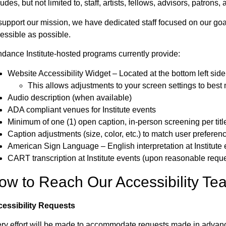
ludes, but not limited to, staff, artists, fellows, advisors, patrons
support our mission, we have dedicated staff focused on our goa
essible as possible.
dance Institute-hosted programs currently provide:
Website Accessibility Widget – Located at the bottom left side
This allows adjustments to your screen settings to best
Audio description (when available)
ADA compliant venues for Institute events
Minimum of one (1) open caption, in-person screening per titl
Caption adjustments (size, color, etc.) to match user preferen
American Sign Language – English interpretation at Institute
CART transcription at Institute events (upon reasonable reque
ow to Reach Our Accessibility Te
essibility Requests
ry effort will be made to accommodate requests made in advan