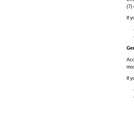
(7)
If 
Ge
Acc
mos
If 