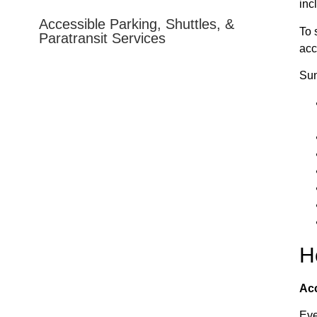
inc
e Film Festival does not issue any accessible parking
Accessible Parking, Shuttles, &
To 
Paratransit Services
acc
ing a placard. All official City-parking lots that are open
Sun
China Bridge (entry from Marsac Avenue), Brew Pub, and
limited accessible parking nearby (China Bridge, Brew
huttle system to the OId Town Transit Center.
H
Acc
Eve