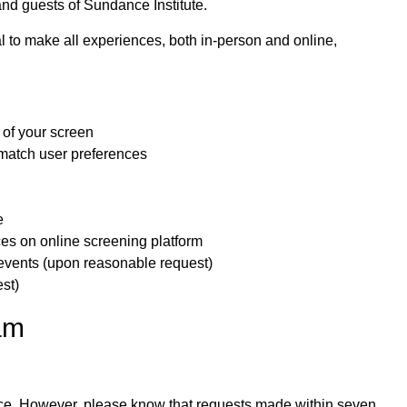
, and guests of Sundance Institute.
l to make all experiences, both in-person and online,
 of your screen
 match user preferences
e
ces on online screening platform
 events (upon reasonable request)
st)
am
ce.
However, please know that requests made within seven