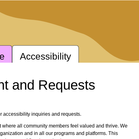
ne
Accessibility
nt and Requests
r accessibility inquiries and requests.
nt where all community members feel valued and thrive. We
 organization and in all our programs and platforms. This