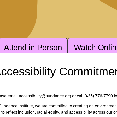
Attend in Person
Watch Onli
ccessibility Commitme
ase email
accessibility@sundance.org
or call (435) 776-7790 fo
Sundance Institute, we are committed to creating an environme
 to reflect inclusion, racial equity, and accessibility across our