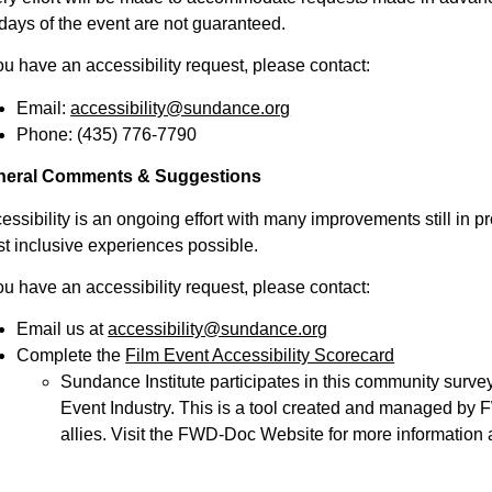
 days of the event are not guaranteed.
you have an accessibility request, please contact:
Email:
accessibility@sundance.org
Phone:
(435) 776-7790
neral Comments & Suggestions
essibility is an ongoing effort with many improvements still in pr
t inclusive experiences possible.
you have an accessibility request, please contact:
Email us at
accessibility@sundance.org
Complete the
Film Event Accessibility Scorecard
Sundance Institute participates in this community surve
Event Industry. This is a tool created and managed by F
allies. Visit the
FWD-Doc Website
for more information ab