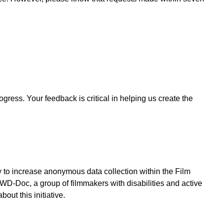
ogress. Your feedback is critical in helping us create the
y to increase anonymous data collection within the Film
WD-Doc, a group of filmmakers with disabilities and active
out this initiative.