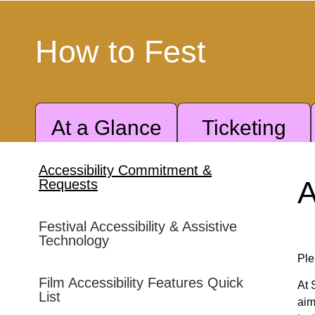
How to Fest
At a Glance
Ticketing
Accessibility Commitment &
ratransit Services
A
Requests
Festival Accessibility & Assistive
Technology
Ple
Film Accessibility Features Quick
At 
List
A placards; however, accessible and general parking at
aim
first-served basis.
A DMV-issued ADA placard does not