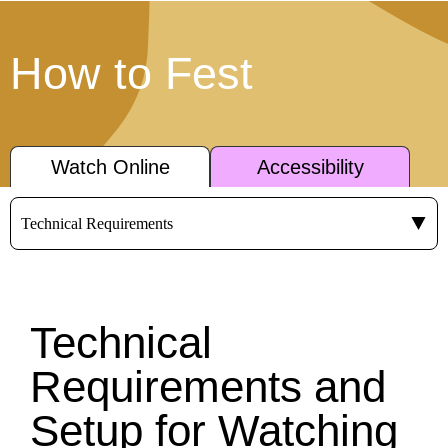
How to Fest
Watch Online
Accessibility
Technical
Requirements and
Setup for Watching