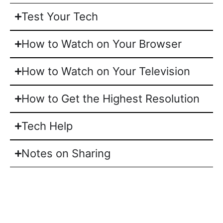
Test Your Tech
How to Watch on Your Browser
How to Watch on Your Television
How to Get the Highest Resolution
Tech Help
Notes on Sharing