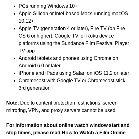
PCs running Windows 10+
Apple Silicon or Intel-based Macs running macOS
10.12+
Apple TV (generation 4 or later), Fire TV (on Fire
OS 6 or higher), Google TV, or Roku device
platforms using the Sundance Film Festival Player
TV app
Android tablets and phones using Chrome on
Android 6.0 or later
iPhone and iPads using Safari on iOS 11.2 or later
Chromecast with Google TV or Chromecast stick
3rd generation+
Note:
Due to content protection restrictions, screen
mirroring, VPN, and proxy servers cannot be used.
For information about online watch window start and
stop times, please read
How to Watch a Film Online
.