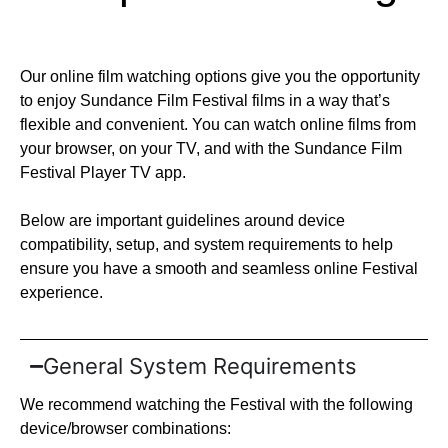
Our online film watching options give you the opportunity
to enjoy Sundance Film Festival films in a way that’s
flexible and convenient. You can watch online films from
your browser, on your TV, and with the Sundance Film
Festival Player TV app.
Below are important guidelines around device
compatibility, setup, and system requirements to help
ensure you have a smooth and seamless online Festival
experience.
General System Requirements
We recommend watching the Festival with the following
device/browser combinations: