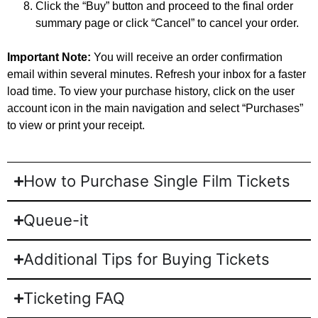
Click the “Buy” button and proceed to the final order
summary page or click “Cancel” to cancel your order.
Important Note:
You will receive an order confirmation
email within several minutes. Refresh your inbox for a faster
load time. To view your purchase history, click on the user
account icon in the main navigation and select “Purchases”
to view or print your receipt.
How to Purchase Single Film Tickets
Queue-it
Additional Tips for Buying Tickets
Ticketing FAQ