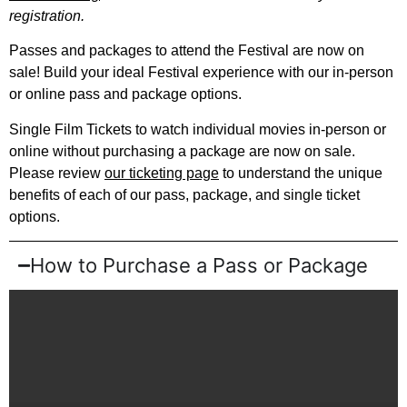
registration.
Passes and packages to attend the Festival are now on
sale! Build your ideal Festival
experience
with our in-person
or online pass and package options.
Single Film Tickets to watch individual movies in-person or
online without purchasing a package are now on sale.
Please review
our ticketing page
to understand the unique
benefits of each of our pass, package, and single ticket
options.
How to Purchase a Pass or Package