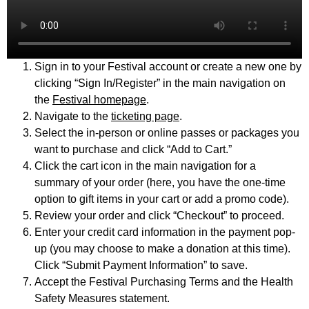
Sign in to your Festival account or create a new one by
clicking “Sign In/Register” in the main navigation on
the
Festival homepage
.
Navigate to the
ticketing page
.
Select the in-person or online passes or packages you
want to purchase and click “Add to Cart.”
Click the cart icon in the main navigation for a
summary of your order (here, you have the one-time
option to gift items in your cart or add a promo code).
Review your order and click “Checkout” to proceed.
Enter your credit card information in the payment pop-
up (you may choose to make a donation at this time).
Click “Submit Payment Information” to save.
Accept the Festival Purchasing Terms and the Health
Safety Measures statement.