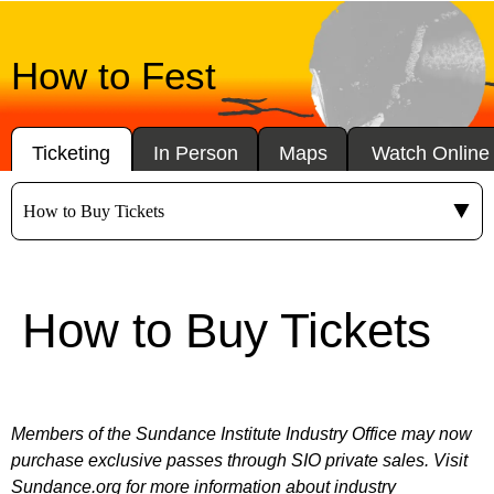
How to Fest
Ticketing
In Person
Maps
Watch Online
How to Buy Tickets
Members of the Sundance Institute Industry Office may now
purchase exclusive passes through SIO private sales. Visit
Sundance.org
for more information about industry