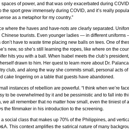
 spaces of power, and that was only exacerbated during COVID,
 the sport grew immensely during COVID, and it’s really popular 
ense as a metaphor for my country.”
ce where the haves and have-nots are clearly separated. Unif
Chinese tourists. Even younger ladies — in different uniforms — 
s don’t have to waste time placing new balls on tees. One of these
he’s new, so she’s still learning the ropes, like where on the cou
olfer hits you with a ball. When Isabel meets the club’s presiden
herself drawn to him. Her quest to learn more about Dr. Palanca
ry club, and along the way she commits small, personal acts of r
ed cake lingering on a table that guests have abandoned.
all instances of rebellion are powerful. “I think when we’re faced
y to be overwhelmed by it and be pessimistic and to fall into this 
ilm, we all remember that no matter how small, even the tiniest of
 the filmmaker in his introduction to the screening.
 a social class that makes up 70% of the Philippines, and vertical
A. This context amplifies the satirical nature of many backgrou