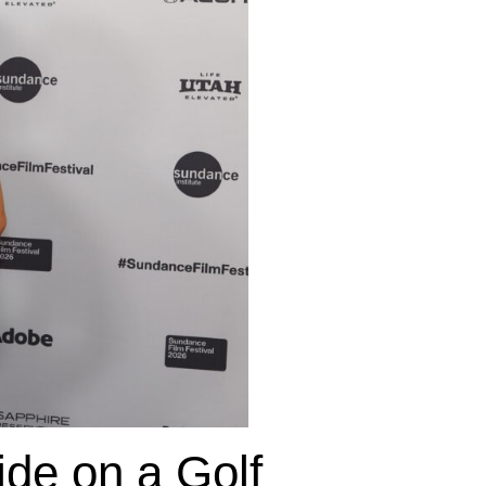
ide on a Golf