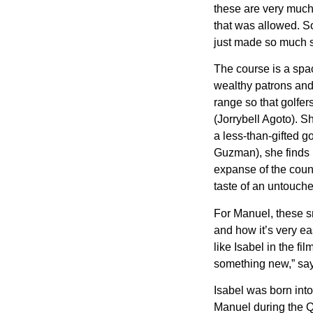
these are very much
that was allowed. So
just made so much s
The course is a spa
wealthy patrons and 
range so that golfer
(Jorrybell Agoto). S
a less-than-gifted g
Guzman), she finds 
expanse of the count
taste of an untouch
For Manuel, these sm
and how it’s very eas
like Isabel in the f
something new,” says
Isabel was born into
Manuel during the Q&