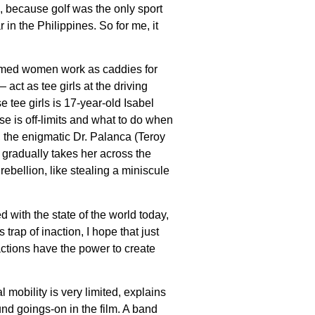
 because golf was the only sport
in the Philippines. So for me, it
ormed women work as caddies for
act as tee girls at the driving
 tee girls is 17-year-old Isabel
rse is off-limits and what to do when
t, the enigmatic Dr. Palanca (Teroy
 gradually takes her across the
ebellion, like stealing a miniscule
 with the state of the world today,
trap of inaction, I hope that just
 actions have the power to create
 mobility is very limited, explains
nd goings-on in the film. A band