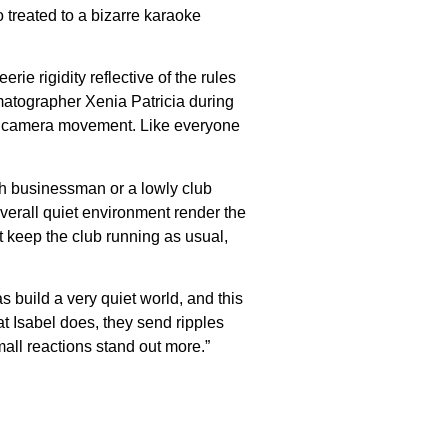
 treated to a bizarre karaoke
e rigidity reflective of the rules
nematographer Xenia Patricia during
ise camera movement. Like everyone
ich businessman or a lowly club
verall quiet environment render the
t keep the club running as usual,
s build a very quiet world, and this
hat Isabel does, they send ripples
all reactions stand out more.”