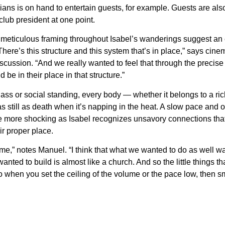
ans is on hand to entertain guests, for example. Guests are also
lub president at one point.
meticulous framing throughout Isabel’s wanderings suggest an eeri
“There’s this structure and this system that’s in place,” says ci
iscussion. “And we really wanted to feel that through the prec
 be in their place in that structure.”
class or social standing, every body — whether it belongs to a r
still as death when it’s napping in the heat. A slow pace and o
the more shocking as Isabel recognizes unsavory connections tha
ir proper place.
game,” notes Manuel. “I think that what we wanted to do as well wa
anted to build is almost like a church. And so the little things t
 when you set the ceiling of the volume or the pace low, then sm