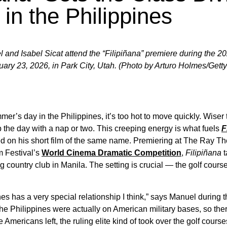
in the Philippines
 and Isabel Sicat attend the “Filipiñana” premiere during the 
ary 23, 2026, in Park City, Utah. (Photo by Arturo Holmes/Get
mer’s day in the Philippines, it’s too hot to move quickly. Wis
the day with a nap or two. This creeping energy is what fuels
F
 on his short film of the same name. Premiering at The Ray The
 Festival’s
World Cinema Dramatic Competition
,
Filipiñana
t
g country club in Manila. The setting is crucial — the golf cours
ines has a very special relationship I think,” says Manuel during
n the Philippines were actually on American military bases, so the
e Americans left, the ruling elite kind of took over the golf cou