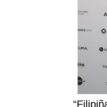
“Filipi