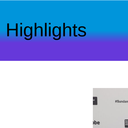
Highlights