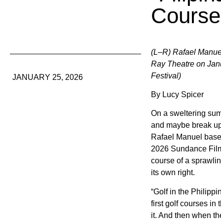
Course 
(L–R) Rafael Manuel
Ray Theatre on Janu
Festival)
JANUARY 25, 2026
By Lucy Spicer
On a sweltering sum
and maybe break up 
Rafael Manuel based
2026 Sundance Film
course of a sprawlin
its own right.
“Golf in the Philipp
first golf courses i
it. And then when th