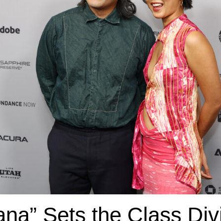
ñana” Sets the Class Div