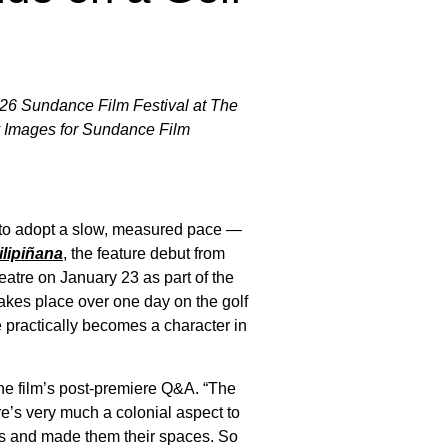
2026 Sundance Film Festival at The
ty Images for Sundance Film
er to adopt a slow, measured pace —
ilipiñana
, the feature debut from
atre on January 23 as part of the
akes place over one day on the golf
e practically becomes a character in
 the film’s post-premiere Q&A. “The
re’s very much a colonial aspect to
rses and made them their spaces. So