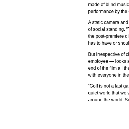
made of blind musici
performance by the c
A static camera and 
of social standing. 
the post-premiere d
has to have or should
But irrespective of 
employee — looks as 
end of the film all 
with everyone in the
“Golf is not a fast 
quiet world that we w
around the world. So