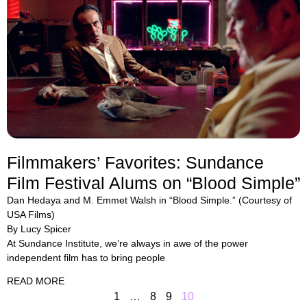
Filmmakers’ Favorites: Sundance
Film Festival Alums on “Blood Simple”
Dan Hedaya and M. Emmet Walsh in “Blood Simple.” (Courtesy of
USA Films)
By Lucy Spicer
At Sundance Institute, we’re always in awe of the power
independent film has to bring people
READ MORE
1
…
8
9
10