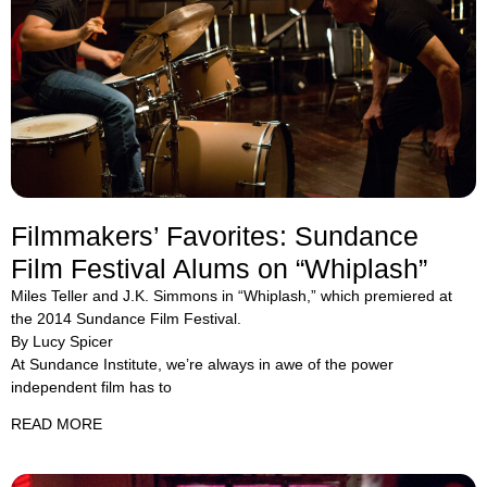
Filmmakers’ Favorites: Sundance
Film Festival Alums on “Whiplash”
Miles Teller and J.K. Simmons in “Whiplash,” which premiered at
the 2014 Sundance Film Festival.
By Lucy Spicer
At Sundance Institute, we’re always in awe of the power
independent film has to
READ MORE