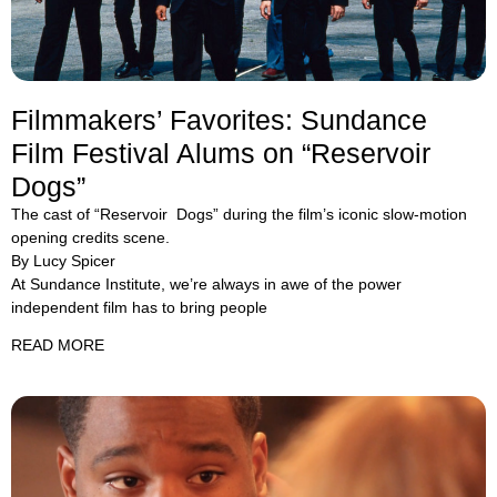
Filmmakers’ Favorites: Sundance
Film Festival Alums on “Reservoir
Dogs”
The cast of “Reservoir Dogs” during the film’s iconic slow-motion
opening credits scene.
By Lucy Spicer
At Sundance Institute, we’re always in awe of the power
independent film has to bring people
READ MORE