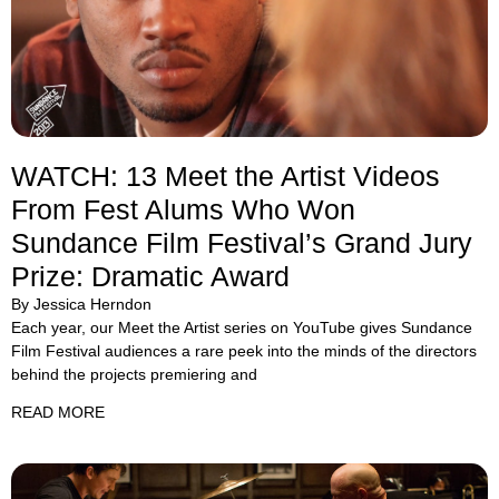
WATCH: 13 Meet the Artist Videos
From Fest Alums Who Won
Sundance Film Festival’s Grand Jury
Prize: Dramatic Award
By Jessica Herndon
Each year, our Meet the Artist series on YouTube gives Sundance
Film Festival audiences a rare peek into the minds of the directors
behind the projects premiering and
READ MORE