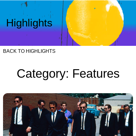
Highlights
BACK TO HIGHLIGHTS
Category: Features