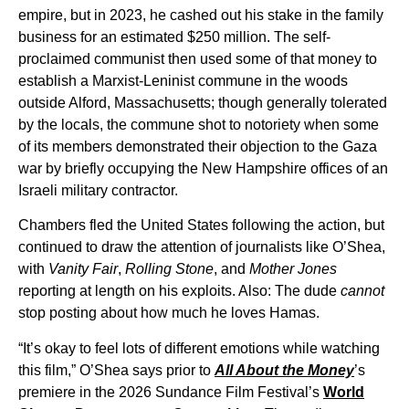
empire, but in 2023, he cashed out his stake in the family
business for an estimated $250 million. The self-
proclaimed communist then used some of that money to
establish a Marxist-Leninist commune in the woods
outside Alford, Massachusetts; though generally tolerated
by the locals, the commune shot to notoriety when some
of its members demonstrated their objection to the Gaza
war by briefly occupying the New Hampshire offices of an
Israeli military contractor.
Chambers fled the United States following the action, but
continued to draw the attention of journalists like O’Shea,
with
Vanity Fair
,
Rolling Stone
, and
Mother Jones
reporting at length on his exploits. Also: The dude
cannot
stop posting about how much he loves Hamas.
“It’s okay to feel lots of different emotions while watching
this film,” O’Shea says prior to
All About the Money
’s
premiere in the 2026 Sundance Film Festival’s
World