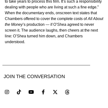
to take years to process this film. It’s such a responsibility
dealing with people who are living at such a fine edge.”
When the documentary ends, onscreen text states that
Chambers offered to cover the complete costs of
All About
the Money
’s production — if O’Shea agreed to never
screen it. The audience laughs, then cheers at the next
line: O’Shea turned him down, and Chambers
understood.
JOIN THE CONVERSATION