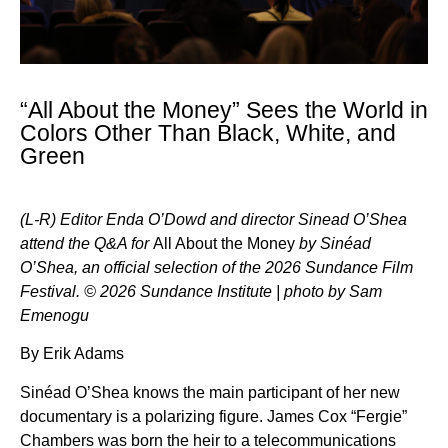
“All About the Money” Sees the World in
Colors Other Than Black, White, and
Green
(L-R) Editor Enda O’Dowd and director Sinead O’Shea
attend the Q&A for
All About the Money
by Sinéad
O’Shea, an official selection of the 2026 Sundance Film
Festival. © 2026 Sundance Institute | photo by Sam
Emenogu
By Erik Adams
Sinéad O’Shea knows the main participant of her new
documentary is a polarizing figure. James Cox “Fergie”
Chambers was born the heir to a telecommunications