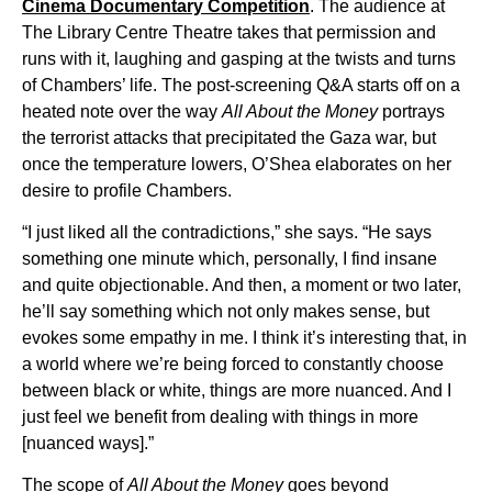
Cinema Documentary Competition
. The audience at
The Library Centre Theatre takes that permission and
runs with it, laughing and gasping at the twists and turns
of Chambers’ life. The post-screening Q&A starts off on a
heated note over the way
All About the Money
portrays
the terrorist attacks that precipitated the Gaza war, but
once the temperature lowers, O’Shea elaborates on her
desire to profile Chambers.
“I just liked all the contradictions,” she says. “He says
something one minute which, personally, I find insane
and quite objectionable. And then, a moment or two later,
he’ll say something which not only makes sense, but
evokes some empathy in me. I think it’s interesting that, in
a world where we’re being forced to constantly choose
between black or white, things are more nuanced. And I
just feel we benefit from dealing with things in more
[nuanced ways].”
The scope of
All About the Money
goes beyond