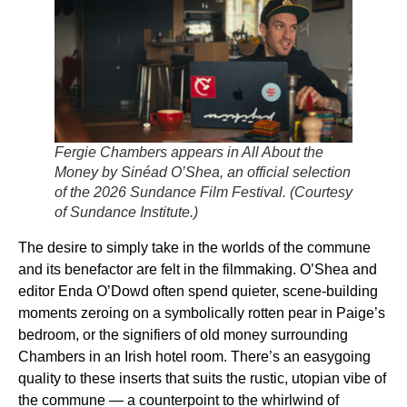
Fergie Chambers appears in
All About the
Money
by Sinéad O’Shea, an official selection
of the 2026 Sundance Film Festival. (Courtesy
of Sundance Institute.
)
The desire to simply take in the worlds of the commune
and its benefactor are felt in the filmmaking. O’Shea and
editor Enda O’Dowd often spend quieter, scene-building
moments zeroing on a symbolically rotten pear in Paige’s
bedroom, or the signifiers of old money surrounding
Chambers in an Irish hotel room. There’s an easygoing
quality to these inserts that suits the rustic, utopian vibe of
the commune — a counterpoint to the whirlwind of