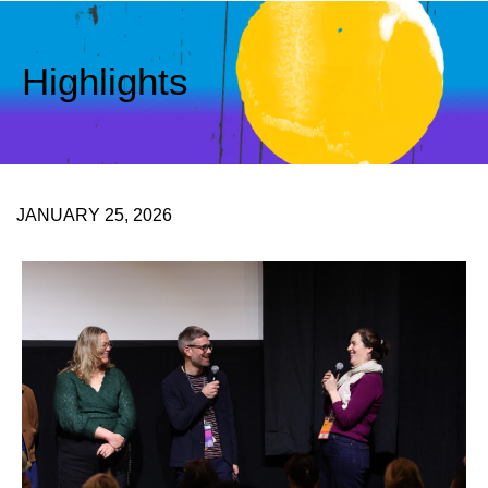
Highlights
JANUARY 25, 2026