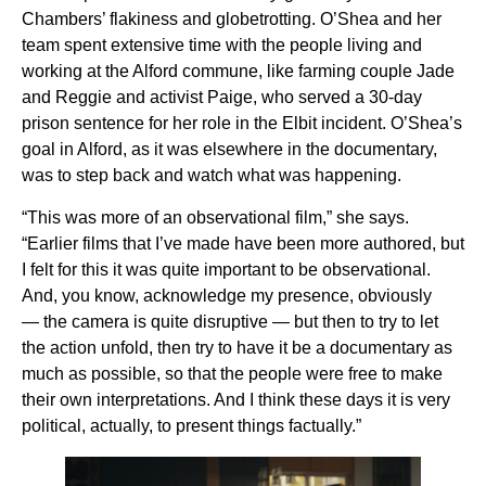
Chambers’ flakiness and globetrotting. O’Shea and her
team spent extensive time with the people living and
working at the Alford commune, like farming couple Jade
and Reggie and activist Paige, who served a 30-day
prison sentence for her role in the Elbit incident. O’Shea’s
goal in Alford, as it was elsewhere in the documentary,
was to step back and watch what was happening.
“This was more of an observational film,” she says.
“Earlier films that I’ve made have been more authored, but
I felt for this it was quite important to be observational.
And, you know, acknowledge my presence, obviously
— the camera is quite disruptive — but then to try to let
the action unfold, then try to have it be a documentary as
much as possible, so that the people were free to make
their own interpretations. And I think these days it is very
political, actually, to present things factually.”