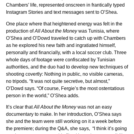
Chambers’ life, represented onscreen in frantically typed
Instagram Stories and text messages sent to O’Shea.
One place where that heightened energy was felt in the
production of
All About the Money
was Tunisia, where
O’Shea and O’Dowd traveled to catch up with Chambers
as he explored his new faith and ingratiated himself,
personally and financially, with a local soccer club. Three
whole days of footage were confiscated by Tunisian
authorities, and the duo had to develop new techniques of
shooting covertly: Nothing in public, no visible cameras,
no tripods. “It was not quite secretive, but almost,”
O’Dowd says. “Of course, Fergie’s the most ostentatious
person in the world,” O’Shea adds.
It’s clear that
All About the Money
was not an easy
documentary to make. In her introduction, O’Shea says
she and the team were still working on it a week before
the premiere; during the Q&A, she says, “I think it’s going